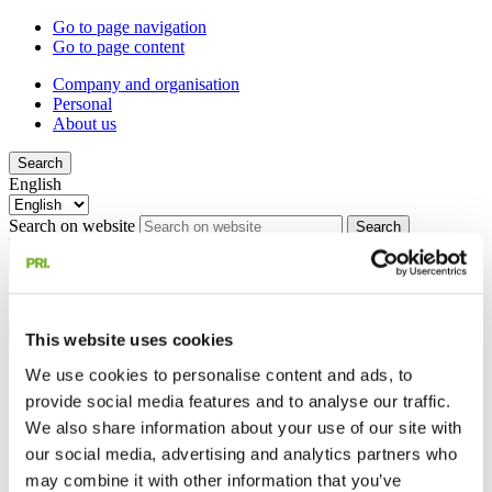
Go to page navigation
Go to page content
Company and organisation
Personal
About us
Search
English
Search on website
Search
My pages
Menu
Close
English
This website uses cookies
My pages
We use cookies to personalise content and ads, to
Company and organisation
provide social media features and to analyse our traffic.
Personal
We also share information about your use of our site with
About us
our social media, advertising and analytics partners who
Search on website
Search
may combine it with other information that you’ve