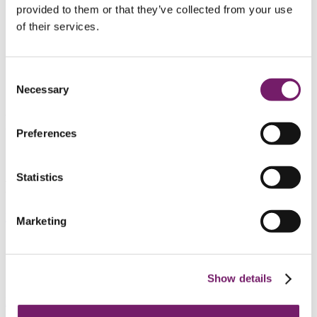
FTP 2
provided to them or that they’ve collected from your use
Companies’ own plans
Companies’ own plans
of their services.
Companies’ own plans
Payments
Preliminary tax deduction
Resident abroad
Consent
Contact personal
Necessary
Selection
Personal
Preferences
Statistics
FTP 2
Read about FTP 2 here
Marketing
Companies’ own plans
Show details
Read about company´s own plans here