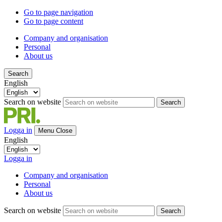
Go to page navigation
Go to page content
Company and organisation
Personal
About us
Search
English
Search on website
Search
Logga in
Menu
Close
English
Logga in
Company and organisation
Personal
About us
Search on website
Search