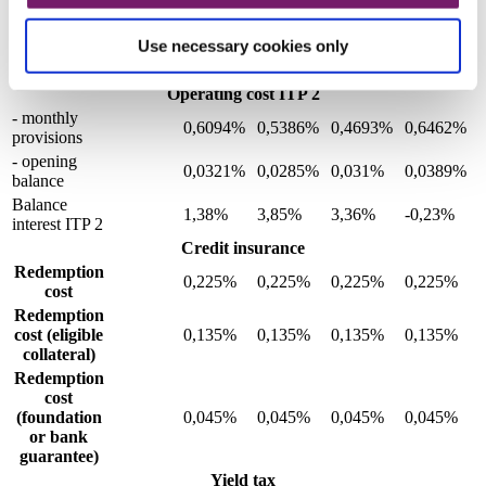
policy
0,89%
1,6%
6,48%
10,84%
2,51%
indexation
Use necessary cookies only
Pension
0,89%
1,6%
6,48%
10,84%
2,51%
supplement
Operating cost ITP 2
- monthly
0,6094%
0,5386%
0,4693%
0,6462%
provisions
- opening
0,0321%
0,0285%
0,031%
0,0389%
balance
Balance
1,38%
3,85%
3,36%
-0,23%
interest ITP 2
Credit insurance
Redemption
0,225%
0,225%
0,225%
0,225%
cost
Redemption
cost (eligible
0,135%
0,135%
0,135%
0,135%
collateral)
Redemption
cost
(foundation
0,045%
0,045%
0,045%
0,045%
or bank
guarantee)
Yield tax