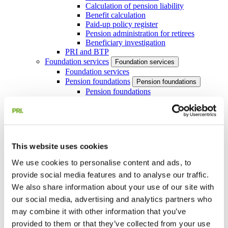
Calculation of pension liability
Benefit calculation
Paid-up policy register
Pension administration for retirees
Beneficiary investigation
PRI and BTP
Foundation services
Foundation services
Foundation services
Pension foundations
Pension foundations
Pension foundations
Pension foundation for large companies
with book reserve method pensions
Profit-sharing foundations
Our services for income foundations
Actuarial services
Actuarial services
This website uses cookies
Actuarial services
IAS 19 and US GAAP
IAS 19 and US GAAP
We use cookies to personalise content and ads, to
IAS 19 and US GAAP
provide social media features and to analyse our traffic.
About IAS 19
Interim reporting
We also share information about your use of our site with
IAS 19-coordination
our social media, advertising and analytics partners who
Assumption analysis IAS 19
may combine it with other information that you’ve
Swedish Pension Liability
Request a quote
provided to them or that they’ve collected from your use