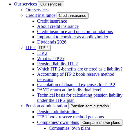
Our services
Our services
Our services
Credit insurance
Credit insurance
Credit insurance
About credit insurance
Credit insurance and pension foundations
Important to consider as a policyholder
Dividends 2026
ITP 2
ITP 2
ITP 2
What is ITP 2?
Pension liability ITP 2
Which ITP 2-benefits are entered as a liability?
Accounting of ITP 2 book reserve method
pensions
Calculation of financial expenses for ITP 2
PAYE return at the individual level
Technical basis for calculating pension liability
under the ITP 2 plan
Pension administration
Pension administration
Pension administration
ITP 1 book reserve method pensions
Companies’ own plans
Companies’ own plans
Companies’ own plans