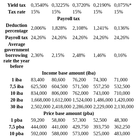
Yield tax
0,3540%
0,3225%
0,3720%
0,2190%
0,075%*
Tax rate
15%
15%
15%
15%
15%
Payroll tax
Deduction
2,006%
1,828%
2,108%
1,241%
0,136%
percentage
Payroll tax
24,26%
24,26%
24,26%
24,26%
24,26%
Average
government
borrowing
2,36%
2,15%
2,48%
1,46%
0,16%
rate the year
before
Income base amount (iba)
1 iba
83,400
80,600
76,200
74,300
71,000
7,5 iba
625,500
604,500
571,500
557,250
532,500
10 iba
834,000
806,000
762,000
743,000
710,000
20 iba
1,668,000
1,612,000
1,524,000
1,486,000
1,420,000
30 iba
2,502,000
2,418,000
2,286,000
2,229,000
2,130,000
Price base amount (pba)
1 pba
59,200
58,800
57,300
52,500
48,300
7,5 pba
444,000
441,000
429,750
393,750
362,250
10 pba
592,000
588,000
573,000
525,000
483,000