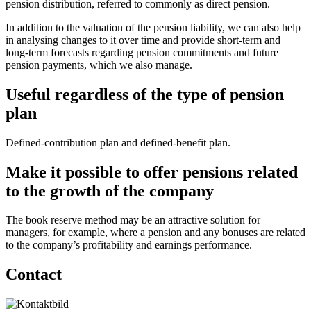
pension distribution, referred to commonly as direct pension.
In addition to the valuation of the pension liability, we can also help
in analysing changes to it over time and provide short-term and
long-term forecasts regarding pension commitments and future
pension payments, which we also manage.
Useful regardless of the type of pension
plan
Defined-contribution plan and defined-benefit plan.
Make it possible to offer pensions related
to the growth of the company
The book reserve method may be an attractive solution for
managers, for example, where a pension and any bonuses are related
to the company’s profitability and earnings performance.
Contact