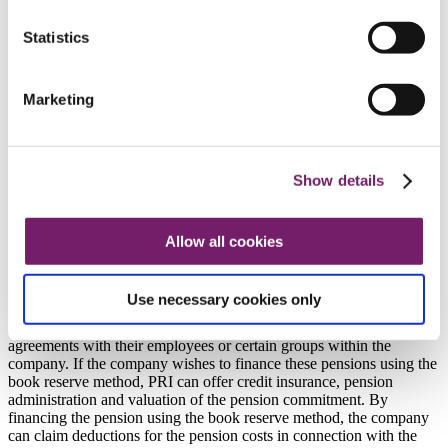
Consultancy services
Information and education
Information and education
Statistics
Information and education
Numbers and percentages
Brochures
Marketing
Information for representatives
Watch our film: We guarantee and administrate the
book reserved ITP 2 pension plan
Contact company and organisation
Show details
Company and organisation
Our services
Pension administration
Allow all cookies
Companies’ own plans
Companies’ own plans
Use necessary cookies only
Many companies and company groups enter into their own pension
agreements with their employees or certain groups within the
company. If the company wishes to finance these pensions using the
book reserve method, PRI can offer credit insurance, pension
administration and valuation of the pension commitment. By
financing the pension using the book reserve method, the company
can claim deductions for the pension costs in connection with the