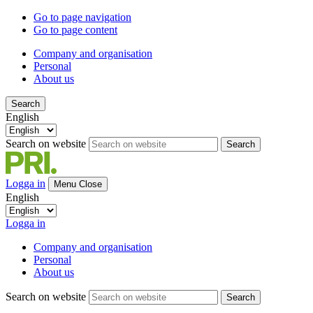
Go to page navigation
Go to page content
Company and organisation
Personal
About us
Search
English
Search on website
Search
Logga in
Menu
Close
English
Logga in
Company and organisation
Personal
About us
Search on website
Search