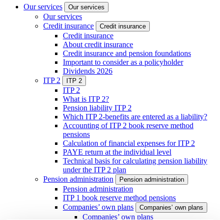
Our services
Our services
Our services
Credit insurance
Credit insurance
Credit insurance
About credit insurance
Credit insurance and pension foundations
Important to consider as a policyholder
Dividends 2026
ITP 2
ITP 2
ITP 2
What is ITP 2?
Pension liability ITP 2
Which ITP 2-benefits are entered as a liability?
Accounting of ITP 2 book reserve method
pensions
Calculation of financial expenses for ITP 2
PAYE return at the individual level
Technical basis for calculating pension liability
under the ITP 2 plan
Pension administration
Pension administration
Pension administration
ITP 1 book reserve method pensions
Companies’ own plans
Companies’ own plans
Companies’ own plans