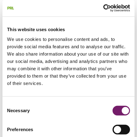
Calculation of pension liability
Benefit calculation
Paid-up policy register
Pension administration for retirees
Beneficiary investigation
This website uses cookies
PRI and BTP
Foundation services
Foundation services
We use cookies to personalise content and ads, to
Foundation services
provide social media features and to analyse our traffic.
Pension foundations
Pension foundations
We also share information about your use of our site with
Pension foundations
Pension foundation for large companies
our social media, advertising and analytics partners who
with book reserve method pensions
may combine it with other information that you’ve
Profit-sharing foundations
provided to them or that they’ve collected from your use
Our services for income foundations
Actuarial services
of their services.
Actuarial services
Actuarial services
IAS 19 and US GAAP
IAS 19 and US GAAP
IAS 19 and US GAAP
Consent
About IAS 19
Necessary
Selection
Interim reporting
IAS 19-coordination
Assumption analysis IAS 19
Swedish Pension Liability
Preferences
Request a quote