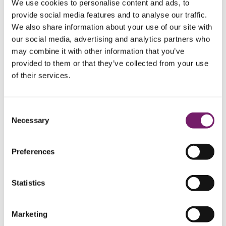
We use cookies to personalise content and ads, to
Calculation of pension liability
provide social media features and to analyse our traffic.
Benefit calculation
Paid-up policy register
We also share information about your use of our site with
Pension administration for retirees
our social media, advertising and analytics partners who
Beneficiary investigation
may combine it with other information that you’ve
PRI and BTP
Foundation services
Foundation services
provided to them or that they’ve collected from your use
Foundation services
of their services.
Pension foundations
Pension foundations
Pension foundations
Pension foundation for large companies
with book reserve method pensions
Consent
Profit-sharing foundations
Necessary
Selection
Our services for income foundations
Actuarial services
Actuarial services
Actuarial services
Preferences
IAS 19 and US GAAP
IAS 19 and US GAAP
IAS 19 and US GAAP
About IAS 19
Statistics
Interim reporting
IAS 19-coordination
Assumption analysis IAS 19
Swedish Pension Liability
Marketing
Request a quote