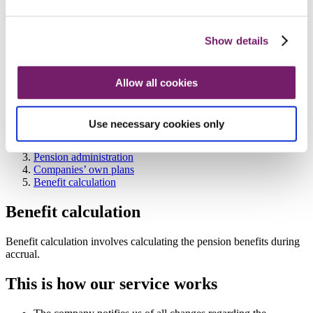
Consultancy services
Information and education
Information and education
Information and education
Show details
Numbers and percentages
Brochures
Information for representatives
Allow all cookies
Watch our film: We guarantee and administrate the
book reserved ITP 2 pension plan
Contact company and organisation
Use necessary cookies only
Company and organisation
Our services
Pension administration
Companies’ own plans
Benefit calculation
Benefit calculation
Benefit calculation involves calculating the pension benefits during
accrual.
This is how our service works