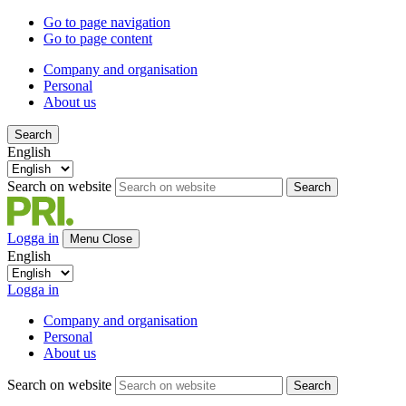
Go to page navigation
Go to page content
Company and organisation
Personal
About us
Search
English
Search on website
Search
Logga in
Menu
Close
English
Logga in
Company and organisation
Personal
About us
Search on website
Search