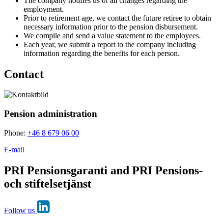
The company notifies us of all changes regarding the
employment.
Prior to retirement age, we contact the future retiree to obtain
necessary information prior to the pension disbursement.
We compile and send a value statement to the employees.
Each year, we submit a report to the company including
information regarding the benefits for each person.
Contact
Pension administration
Phone:
+46 8 679 06 00
E-mail
PRI Pensionsgaranti and PRI Pensions-
och stiftelsetjänst
Follow us