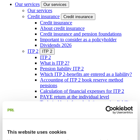
Our services
Our services
Our services
Credit insurance
Credit insurance
Credit insurance
About credit insurance
Credit insurance and pension foundations
Important to consider as a policyholder
Dividends 2026
ITP 2
ITP 2
ITP 2
What is ITP 2?
Pension liability ITP 2
Which ITP 2-benefits are entered as a liability?
Accounting of ITP 2 book reserve method
pensions
Calculation of financial expenses for ITP 2
PAYE return at the individual level
Technical basis for calculating pension liability
under the ITP 2 plan
Pension administration
Pension administration
Pension administration
ITP 1 book reserve method pensions
Companies’ own plans
This website uses cookies
Companies’ own plans
Companies’ own plans